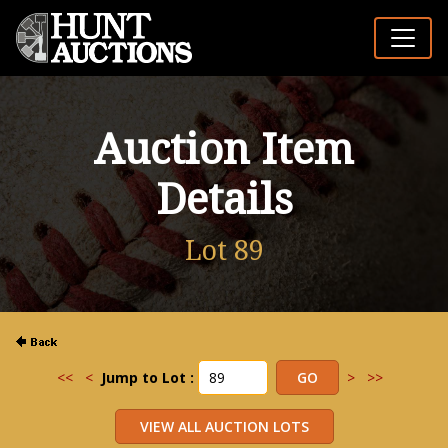
Auction Item
Details
Lot 89
<<
<
Jump to Lot :
>
>>