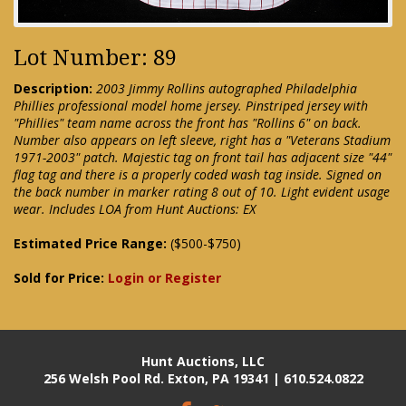
Lot Number: 89
Description:
2003 Jimmy Rollins autographed Philadelphia
Phillies professional model home jersey. Pinstriped jersey with
"Phillies" team name across the front has "Rollins 6" on back.
Number also appears on left sleeve, right has a "Veterans Stadium
1971-2003" patch. Majestic tag on front tail has adjacent size "44"
flag tag and there is a properly coded wash tag inside. Signed on
the back number in marker rating 8 out of 10. Light evident usage
wear. Includes LOA from Hunt Auctions: EX
Estimated Price Range:
($500-$750)
Sold for Price:
Login or Register
Hunt Auctions, LLC
256 Welsh Pool Rd. Exton, PA 19341 | 610.524.0822