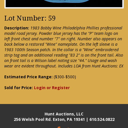
Lot Number: 59
Description:
1983 Bobby Wine Philadelphia Phillies professional
model road jersey. Powder blue jersey has the "P" team logo on
left front chest and number "7" on right. Number also appears on
back below a restored "Wine" nameplate. On the left sleeve is a
1983 100th Season patch. In the collar is a "Wine" embroidered
strip tag and an additional reading "83 2" is on the front tail. Also
on front tail is a Wilson label noting size "44." Usage and wash
wear are evident throughout. Includes LOA from Hunt Auctions: EX
Estimated Price Range:
($300-$500)
Sold for Price:
Login or Register
Hunt Auctions, LLC
256 Welsh Pool Rd. Exton, PA 19341 | 610.524.0822