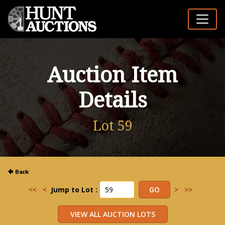
Auction Item
Details
Lot 59
<<
<
Jump to Lot :
>
>>