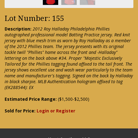
Lot Number: 155
Description:
2012 Roy Halladay Philadelphia Phillies
autographed professional model Batting Practice jersey. Red knit
jersey with blue mesh trim as worn by Roy Halladay as a member
of the 2012 Phillies team. The jersey presents with its original
tackle twill "Phillies" hame across the front and -Halladay"
lettering on the back above #34. Proper "Majestic Exclusively
Tailored for the Phillies tagging found affixed to the tail front. The
jersey shows excellent use and wash wear particularly to the team
name and manufacturer's tagging. Signed on the back by Halladay
in black sharpie. MLB Authentication hologram affixed to tag
(EK288544): EX
Estimated Price Range:
($1,500-$2,500)
Sold for Price:
Login or Register