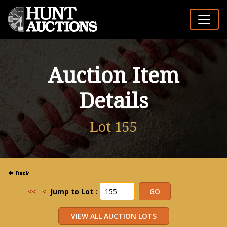
Auction Item
Details
Lot 155
<<
<
Jump to Lot :