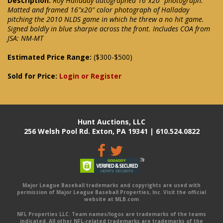
Description:
Roy Halladay autographed 16"x20" photograph.
Matted and framed 16"x20" color photograph of Halladay
pitching the 2010 NLDS game in which he threw a no hit game.
Signed boldly in blue sharpie across the front. Includes COA from
JSA: NM-MT
Estimated Price Range:
($300-$500)
Sold for Price:
Login or Register
Hunt Auctions, LLC
256 Welsh Pool Rd. Exton, PA 19341 | 610.524.0822
Major League Baseball trademarks and copyrights are used with
permission of Major League Baseball Properties, Inc. Visit the official
website at MLB.com
NFL Properties LLC. Team names/logos are trademarks of the teams
indicated. All other NFL-related trademarks are trademarks of the