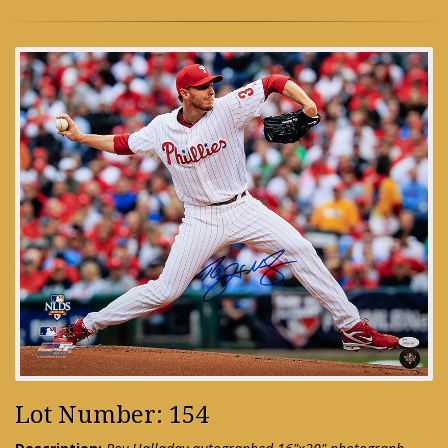
Lot Number: 154