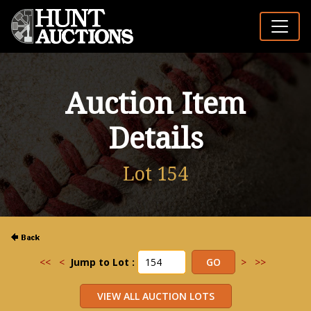
Auction Item
Details
Lot 154
<<
<
Jump to Lot :
>
>>