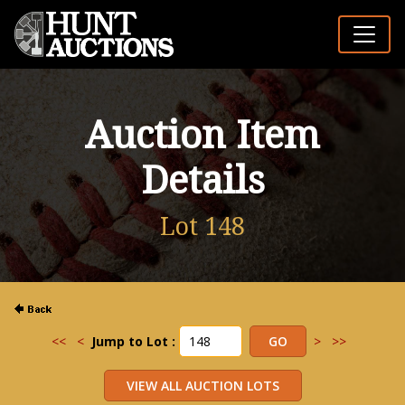
Auction Item
Details
Lot 148
<<
<
Jump to Lot :
>
>>