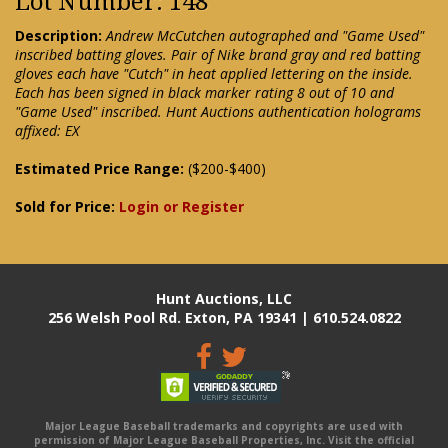
Lot Number: 148
Description:
Andrew McCutchen autographed and "Game Used"
inscribed batting gloves. Pair of Nike brand gray and red batting
gloves each have "Cutch" in heat applied lettering on the inside.
Each has been signed in black marker rating 8 out of 10 and
"Game Used" inscribed. Hunt Auctions authentication holograms
affixed: EX
Estimated Price Range:
($200-$400)
Sold for Price:
Login or Register
Hunt Auctions, LLC
256 Welsh Pool Rd. Exton, PA 19341 | 610.524.0822
Major League Baseball trademarks and copyrights are used with
permission of Major League Baseball Properties, Inc. Visit the official