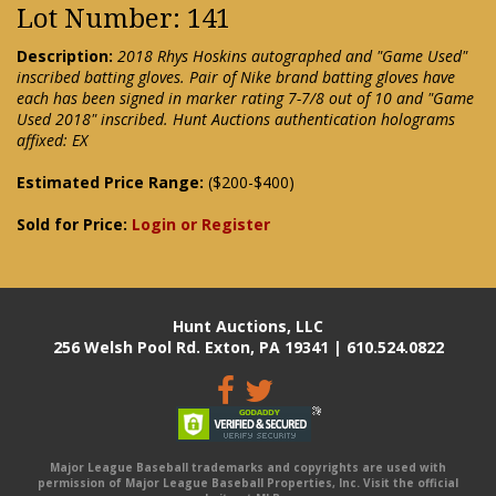
Lot Number: 141
Description:
2018 Rhys Hoskins autographed and "Game Used"
inscribed batting gloves. Pair of Nike brand batting gloves have
each has been signed in marker rating 7-7/8 out of 10 and "Game
Used 2018" inscribed. Hunt Auctions authentication holograms
affixed: EX
Estimated Price Range:
($200-$400)
Sold for Price:
Login or Register
Hunt Auctions, LLC
256 Welsh Pool Rd. Exton, PA 19341 | 610.524.0822
Major League Baseball trademarks and copyrights are used with
permission of Major League Baseball Properties, Inc. Visit the official