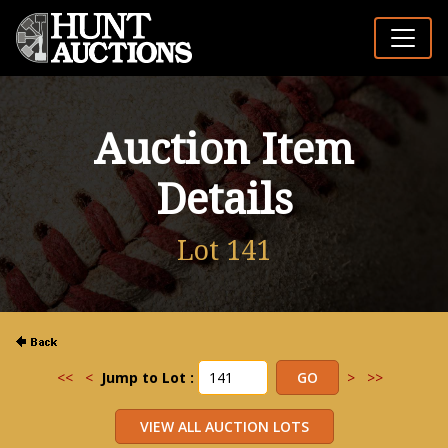
Auction Item
Details
Lot 141
<<
<
Jump to Lot :
>
>>