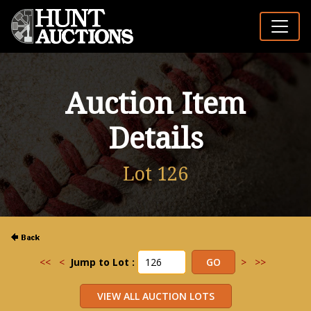
Auction Item
Details
Lot 126
<<
<
Jump to Lot :
>
>>