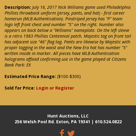
Description:
July 16, 2017 Nick Williams game used Philadelphia
Phillies throwback uniform (jersey, pants, and hat) - first career
homerun (MLB Authentication). Pinstriped jersey has "P" team
logo left front chest and number "5" on the right. Number also
appears on back below a "Williams" nameplate. On the left sleeve
is a retro 1983 Phillies Centennial patch. Majestic tag on front tail
has adjacent size "46" flag tag. Pants are likewise by Majestic with
proper tagging in the waist and the New Era hat has number "5"
written inside in marker. All pieces have MLB Authentication
holograms affixed confirming use in the game played at Citizens
Bank Park: EX
Estimated Price Range:
($100-$300)
Sold for Price:
Login or Register
Hunt Auctions, LLC
256 Welsh Pool Rd. Exton, PA 19341 | 610.524.0822