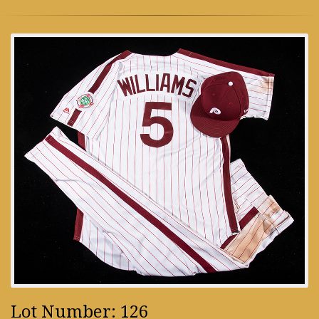
Lot Number: 126