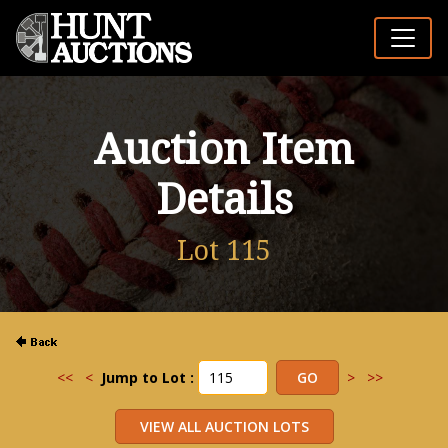
Auction Item
Details
Lot 115
<<
<
Jump to Lot :
>
>>