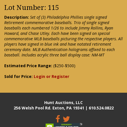
Lot Number: 115
Description:
Set of (3) Philadelphia Phillies single signed
Retirement commemorative baseballs. Trio of single signed
baseballs each numbered 1/26 to include Jimmy Rollins, Ryan
Howard, and Chase Utley. Each have been signed on special
commemorative MLB baseballs picturing the respective players. All
players have signed in blue ink and have notated retirement
ceremony date. MLB Authentication holograms affixed to each
baseball. Includes acrylic three ball display case: NM-MT
Estimated Price Range:
($250-$500)
Sold for Price:
Login or Register
Hunt Auctions, LLC
256 Welsh Pool Rd. Exton, PA 19341 | 610.524.0822