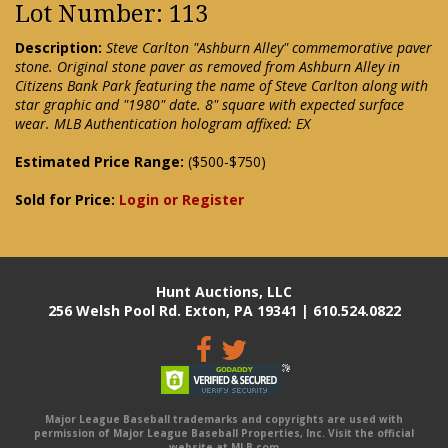
Lot Number: 113
Description:
Steve Carlton "Ashburn Alley" commemorative paver
stone. Original stone paver as removed from Ashburn Alley in
Citizens Bank Park featuring the name of Steve Carlton along with
star graphic and "1980" date. 8" square with expected surface
wear. MLB Authentication hologram affixed: EX
Estimated Price Range:
($500-$750)
Sold for Price:
Login or Register
Hunt Auctions, LLC
256 Welsh Pool Rd. Exton, PA 19341 | 610.524.0822
Major League Baseball trademarks and copyrights are used with
permission of Major League Baseball Properties, Inc. Visit the official
website at MLB.com