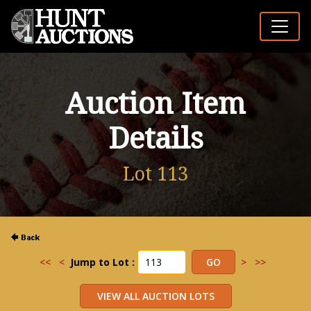
Auction Item
Details
Lot 113
<<
<
Jump to Lot :
>
>>