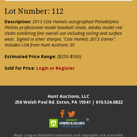
Lot Number: 112
Description:
2013 Cole Hamels autographed Philadelphia
Phillies professional model baseball cleats. Adidas model red
cleats exhibiting fine overall use including soiling and surface
wear. Signed in silver sharpie, "Cole Hamels 2013 Gamer".
Includes LOA from Hunt Auctions: EX
Estimated Price Range:
($250-$500)
Sold for Price:
Login or Register
Hunt Auctions, LLC
256 Welsh Pool Rd. Exton, PA 19341 | 610.524.0822
Major League Baseball trademarks and copyrights are used with