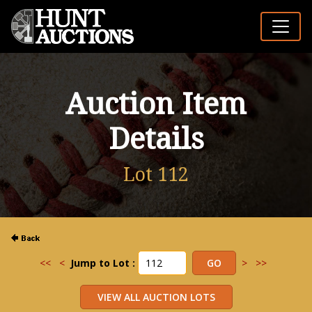
Auction Item
Details
Lot 112
<<
<
Jump to Lot :
>
>>