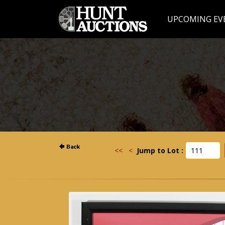
UPCOMING EV
<<
<
Jump to Lot :