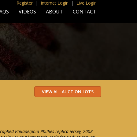
Register
|
Internet Login
|
Live Login
AQS
VIDEOS
ABOUT
CONTACT
aphed Philadelphia Phillies replica jersey, 2008