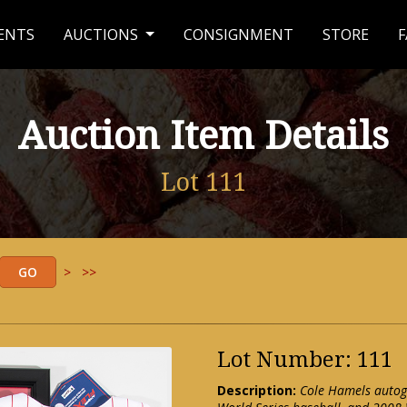
ENTS
AUCTIONS
CONSIGNMENT
STORE
F
Auction Item Details
Lot 111
>
>>
Lot Number: 111
Description:
Cole Hamels autogr