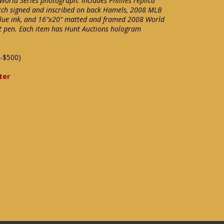
orld Series photograph. Includes Phillies replica
atch signed and inscribed on back Hamels, 2008 MLB
 blue ink, and 16"x20" matted and framed 2008 World
int pen. Each item has Hunt Auctions hologram
-$500)
ter