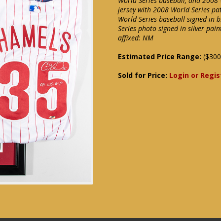
World Series baseball, and 2008 W
jersey with 2008 World Series p
World Series baseball signed in
Series photo signed in silver pa
affixed: NM
Estimated Price Range:
($300
Sold for Price:
Login or Regis