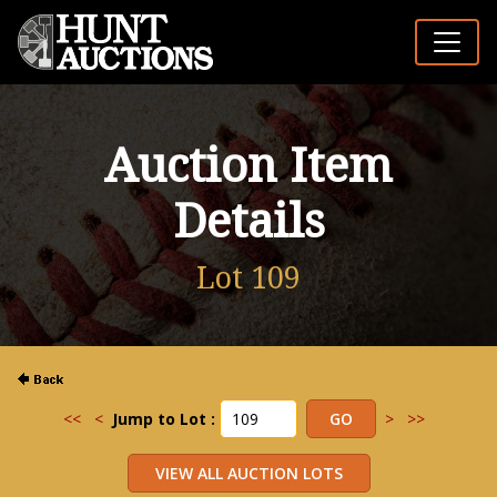
Auction Item
Details
Lot 109
<<
<
Jump to Lot :
>
>>