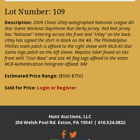
Lot Number: 109
Description:
2009 Chase Utley autographed National League All-
Star Game Workout Day/Home Run Derby jersey. Red knit jersey
has "National" lettering across the front and "Utley" on the back.
Utley has signed the shirt in black on the #6. The Philadelphia
Phillies team patch is affixed to the right sleeve with MLB All-Star
Game logo patch on the left sleeve. Majestic label found on tail
front with "Cool Base" and size 46 flag tags affixed to the seam.
MLB Authentication hologram affixed: NM
Estimated Price Range:
($500-$750)
Sold for Price:
Login or Register
Hunt Auctions, LLC
256 Welsh Pool Rd. Exton, PA 19341 | 610.524.0822