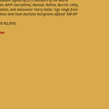
aseball signed by (21) members of the World
s (MVP inscription), Manuel, Rollins, Burrell, Utley,
Blanton, and announcer Harry Kalas. Sigs range from
cation and Hunt Auctions holograms affixed: NM-MT
00-$2,000)
ter