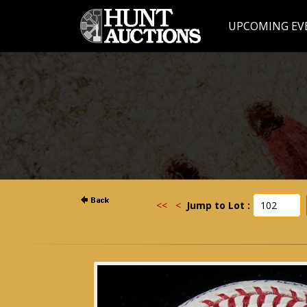
UPCOMING EV
<<
<
Jump to Lot :