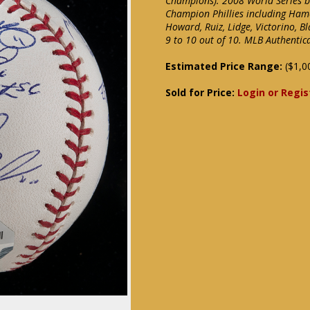
Champions). 2008 World Series b
Champion Phillies including Hamel
Howard, Ruiz, Lidge, Victorino, 
9 to 10 out of 10. MLB Authenti
Estimated Price Range:
($1,0
Sold for Price:
Login or Regis