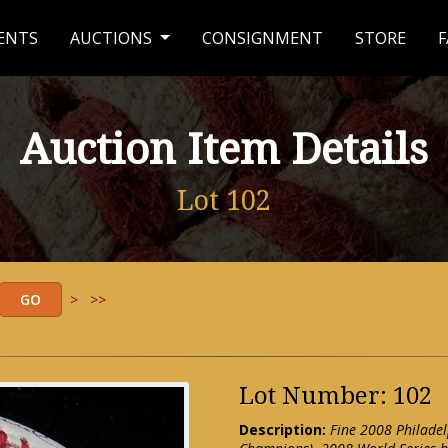
ENTS
AUCTIONS
CONSIGNMENT
STORE
F
Auction Item Details
Lot 102
>
>>
Lot Number: 102
Description:
Fine 2008 Philadel