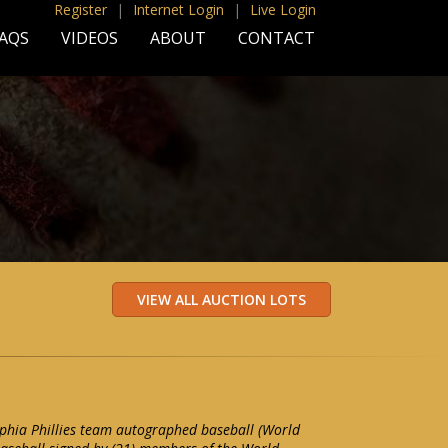
Register
|
Internet Login
|
Live Login
AQS
VIDEOS
ABOUT
CONTACT
phia Phillies team autographed baseball (World