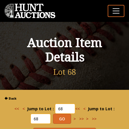
Auction Item
Details
Lot 68
<<
<
Jump to Lot :
<<
<
Jump to Lot :
>
>>
>
>>