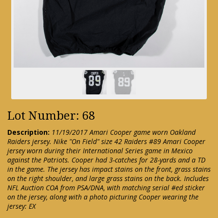
Lot Number: 68
Description:
11/19/2017 Amari Cooper game worn Oakland
Raiders jersey. Nike "On Field" size 42 Raiders #89 Amari Cooper
jersey worn during their International Series game in Mexico
against the Patriots. Cooper had 3-catches for 28-yards and a TD
in the game. The jersey has impact stains on the front, grass stains
on the right shoulder, and large grass stains on the back. Includes
NFL Auction COA from PSA/DNA, with matching serial #ed sticker
on the jersey, along with a photo picturing Cooper wearing the
jersey: EX