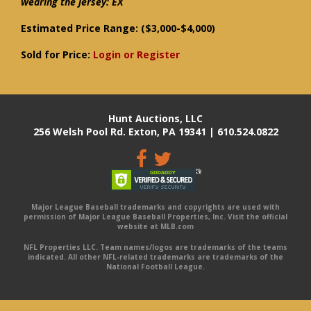
wearing the jersey: EX
Estimated Price Range:
($3,000-$4,000)
Sold for Price:
Login or Register
Hunt Auctions, LLC
256 Welsh Pool Rd. Exton, PA 19341 | 610.524.0822
Major League Baseball trademarks and copyrights are used with
permission of Major League Baseball Properties, Inc. Visit the official
website at MLB.com
NFL Properties LLC. Team names/logos are trademarks of the teams
indicated. All other NFL-related trademarks are trademarks of the
National Football League.