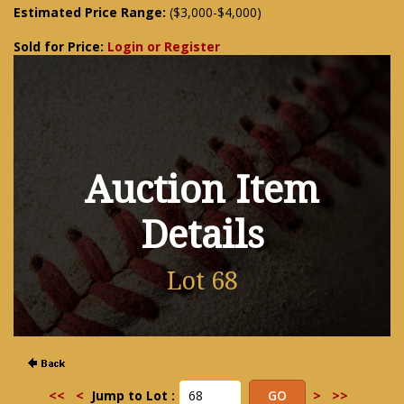
Estimated Price Range:
($3,000-$4,000)
Sold for Price:
Login or Register
Auction Item
Details
Lot 68
<<
<
Jump to Lot :
>
>>