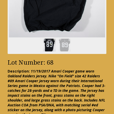
Lot Number: 68
Description:
11/19/2017 Amari Cooper game worn
Oakland Raiders jersey. Nike "On Field" size 42 Raiders
#89 Amari Cooper jersey worn during their International
Series game in Mexico against the Patriots. Cooper had 3-
catches for 28-yards and a TD in the game. The jersey has
impact stains on the front, grass stains on the right
shoulder, and large grass stains on the back. Includes NFL
Auction COA from PSA/DNA, with matching serial #ed
sticker on the jersey, along with a photo picturing Cooper