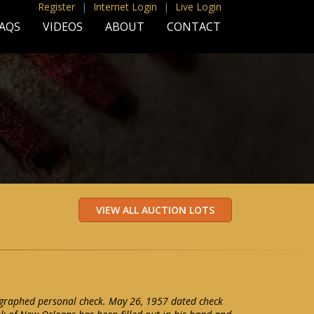
Register
|
Internet Login
|
Live Login
AQS
VIDEOS
ABOUT
CONTACT
graphed personal check. May 26, 1957 dated check