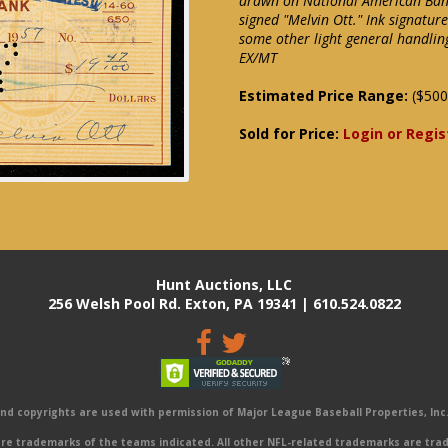
drawn on National American Bank
signed "Melvin Ott." Ink signatur
some other light general handlin
EX/MT
Estimated Price Range:
($500
Sold for Price:
Login or Regis
Hunt Auctions, LLC
256 Welsh Pool Rd. Exton, PA 19341 | 610.524.0822
 copyrights are used with permission of Major League Baseball Properties, Inc. 
e trademarks of the teams indicated. All other NFL-related trademarks are trad