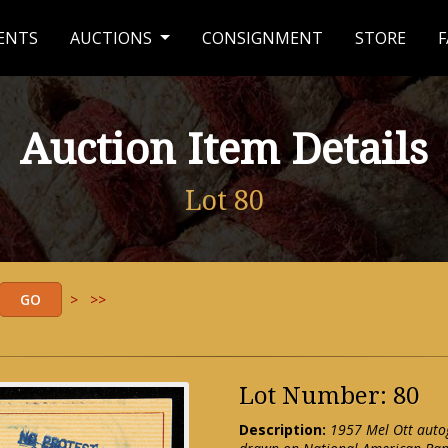
ENTS
AUCTIONS
CONSIGNMENT
STORE
F
Auction Item Details
Lot 80
>
>>
Lot Number: 80
Description:
1957 Mel Ott auto