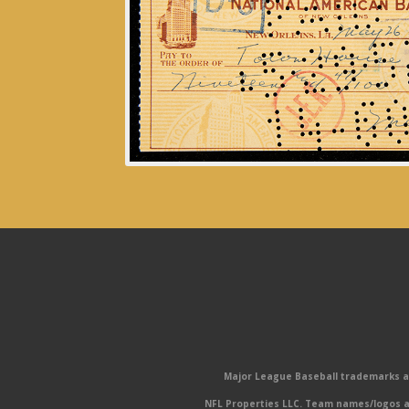
Major League Baseball trademarks and
NFL Properties LLC. Team names/logos ar