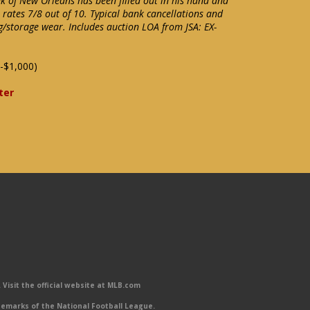
 of New Orleans has been filled out in his hand and
e rates 7/8 out of 10. Typical bank cancellations and
g/storage wear. Includes auction LOA from JSA: EX-
-$1,000)
ter
Visit the official website at MLB.com
emarks of the National Football League.