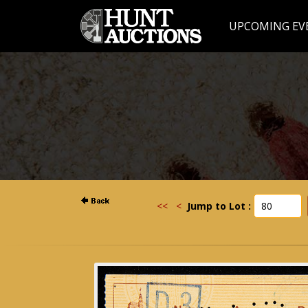
UPCOMING EV
<<
<
Jump to Lot :