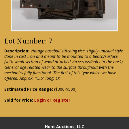
Lot Number: 7
Description:
Vintage baseball stitching vise. Highly unusual style
done in cast iron and meant to be mounted to a bench/surface
(with small section of wood attached via screws/bolts to the back).
General age related wear to the surface throughout with the
mechanics fully functional. The first of this type which we have
offered. Approx. 15.5" long: EX
Estimated Price Range:
($300-$500)
Sold for Price:
Login or Register
Hunt Auctions, LLC