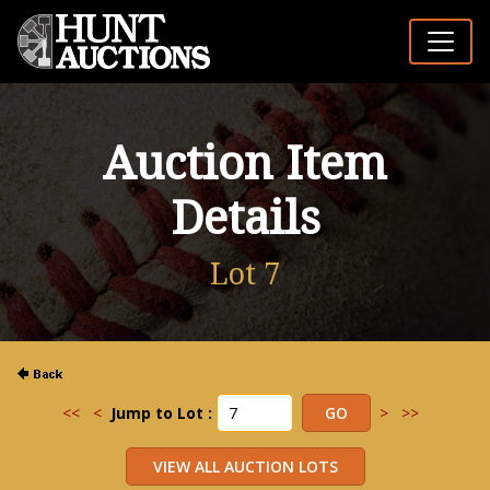
Auction Item
Details
Lot 7
<<
<
Jump to Lot :
>
>>