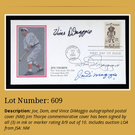
Lot Number: 609
Description:
Joe, Dom, and Vince DiMaggio autographed postal
cover (NM) Jim Thorpe commemorative cover has been signed by
all (3) in ink or marker rating 8/9 out of 10. Includes auction LOA
from JSA: NM