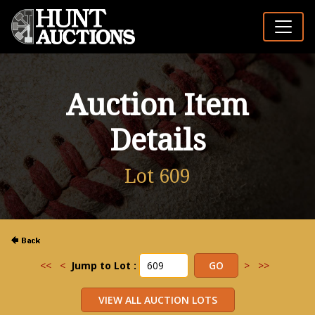
Auction Item
Details
Lot 609
<<
<
Jump to Lot :
>
>>