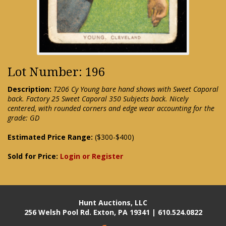
Lot Number: 196
Description:
T206 Cy Young bare hand shows with Sweet Caporal
back. Factory 25 Sweet Caporal 350 Subjects back. Nicely
centered, with rounded corners and edge wear accounting for the
grade: GD
Estimated Price Range:
($300-$400)
Sold for Price:
Login or Register
Hunt Auctions, LLC
256 Welsh Pool Rd. Exton, PA 19341 | 610.524.0822