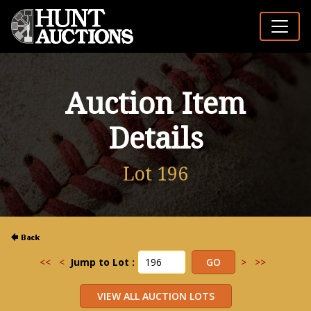
Auction Item
Details
Lot 196
<<
<
Jump to Lot :
>
>>