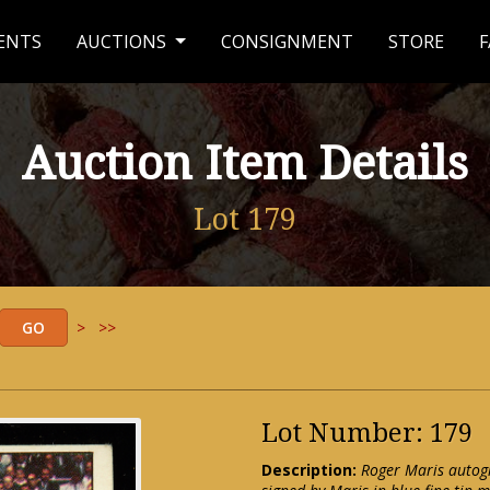
ENTS
AUCTIONS
CONSIGNMENT
STORE
F
Auction Item Details
Lot 179
>
>>
Lot Number: 179
Description:
Roger Maris autog