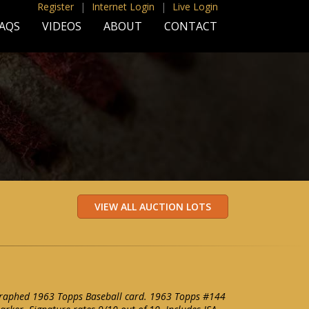
Register
|
Internet Login
|
Live Login
AQS
VIDEOS
ABOUT
CONTACT
raphed 1963 Topps Baseball card. 1963 Topps #144