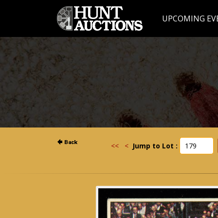
UPCOMING EV
<<
<
Jump to Lot :