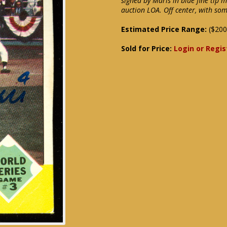
signed by Maris in blue fine tip 
auction LOA. Off center, with so
Estimated Price Range:
($200
Sold for Price:
Login or Regis