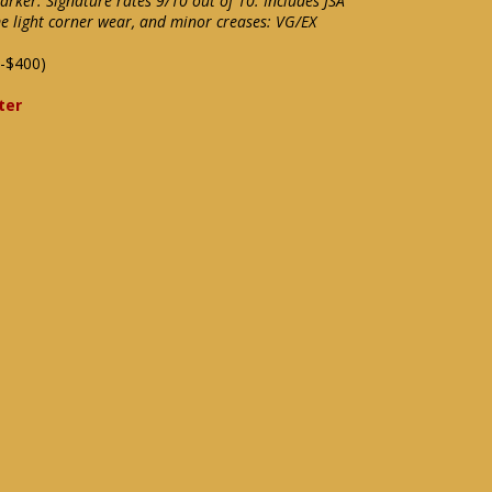
marker. Signature rates 9/10 out of 10. Includes JSA
me light corner wear, and minor creases: VG/EX
-$400)
ter