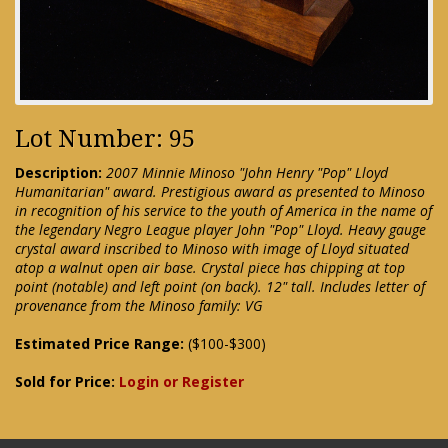
Lot Number: 95
Description:
2007 Minnie Minoso "John Henry "Pop" Lloyd
Humanitarian" award. Prestigious award as presented to Minoso
in recognition of his service to the youth of America in the name of
the legendary Negro League player John "Pop" Lloyd. Heavy gauge
crystal award inscribed to Minoso with image of Lloyd situated
atop a walnut open air base. Crystal piece has chipping at top
point (notable) and left point (on back). 12" tall. Includes letter of
provenance from the Minoso family: VG
Estimated Price Range:
($100-$300)
Sold for Price:
Login or Register