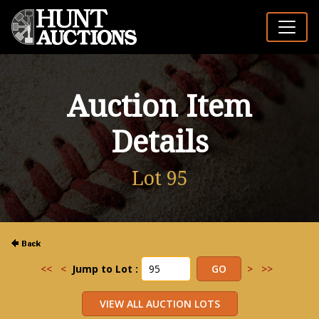
Auction Item
Details
Lot 95
<<
<
Jump to Lot :
>
>>