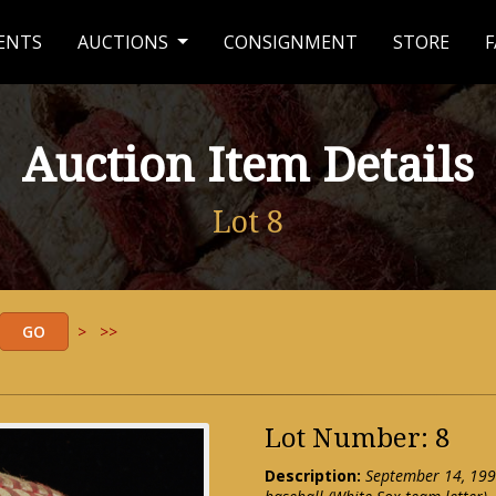
ENTS
AUCTIONS
CONSIGNMENT
STORE
F
Auction Item Details
Lot 8
>
>>
Lot Number: 8
Description:
September 14, 199