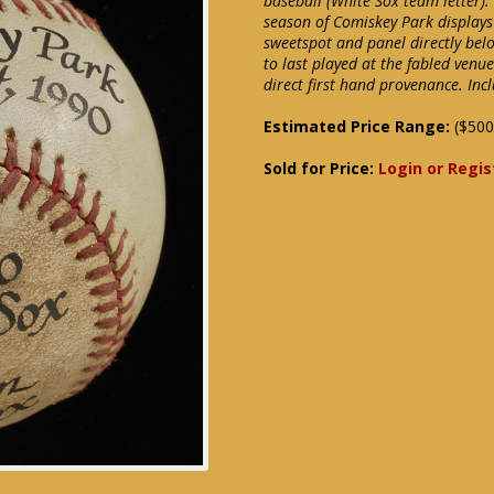
baseball (White Sox team letter).
season of Comiskey Park displays
sweetspot and panel directly bel
to last played at the fabled venu
direct first hand provenance. In
Estimated Price Range:
($500
Sold for Price:
Login or Regis