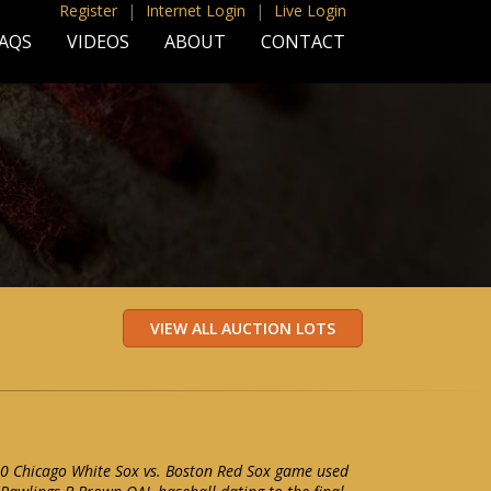
Register
|
Internet Login
|
Live Login
AQS
VIDEOS
ABOUT
CONTACT
0 Chicago White Sox vs. Boston Red Sox game used