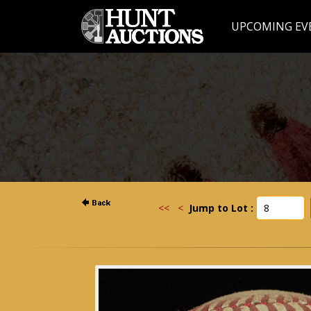
UPCOMING EV
<<
<
Jump to Lot :