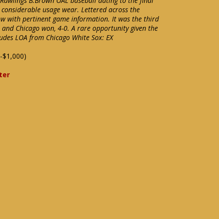
 Rawlings B.Brown OAL baseball dating to the final
 considerable usage wear. Lettered across the
ow with pertinent game information. It was the third
e and Chicago won, 4-0. A rare opportunity given the
cludes LOA from Chicago White Sox: EX
-$1,000)
ter