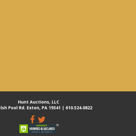
Hunt Auctions, LLC
lsh Pool Rd. Exton, PA 19341 | 610.524.0822