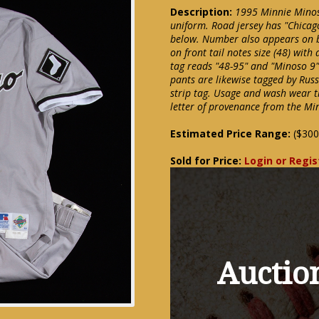
Description:
1995 Minnie Minos
uniform. Road jersey has "Chicago
below. Number also appears on b
on front tail notes size (48) with
tag reads "48-95" and "Minoso 9" 
pants are likewise tagged by Russ
strip tag. Usage and wash wear 
letter of provenance from the Mi
Estimated Price Range:
($300
Sold for Price:
Login or Regis
Auction