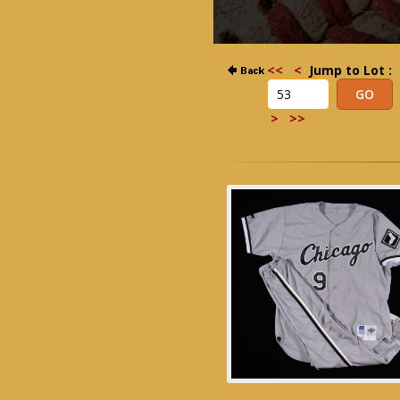
<<
<
Jump to Lot :
>
>>