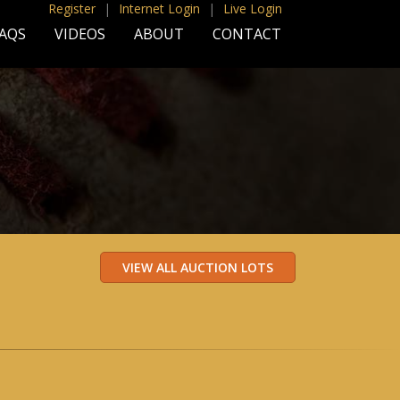
Register
|
Internet Login
|
Live Login
AQS
VIDEOS
ABOUT
CONTACT