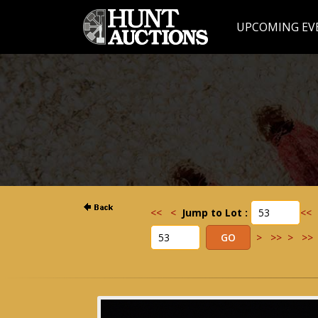
UPCOMING EV
<<
<
Jump to Lot :
<<
>
>>
>
>>