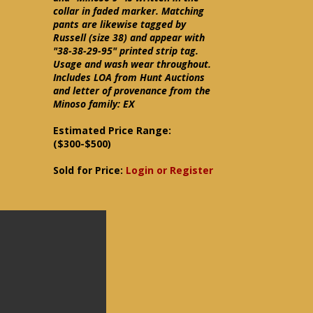
collar in faded marker. Matching
pants are likewise tagged by
Russell (size 38) and appear with
"38-38-29-95" printed strip tag.
Usage and wash wear throughout.
Includes LOA from Hunt Auctions
and letter of provenance from the
Minoso family: EX
Estimated Price Range:
($300-$500)
Sold for Price:
Login or Register