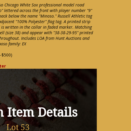
o Chicago White Sox professional model road
" lettered across the front with player number "9"
ack below the name "Minoso." Russell Athletic tag
 adjacent "100% Polyester" flag tag. A printed strip
is written in the collar in faded marker. Matching
ell (size 38) and appear with "38-38-29-95" printed
throughout. Includes LOA from Hunt Auctions and
noso family: EX
-$500)
ter
 Item Details
Lot 53