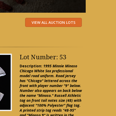
Lot Number: 53
Description:
1995 Minnie Minoso
Chicago White Sox professional
model road uniform. Road jersey
has "Chicago" lettered across the
front with player number "9" below.
Number also appears on back below
the name "Minoso." Russell Athletic
tag on front tail notes size (48) with
adjacent "100% Polyester" flag tag.
A printed strip tag reads "48-95"
and "Minoso 9" is written in the