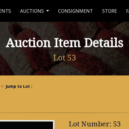
ENTS
AUCTIONS
CONSIGNMENT
STORE
F
Auction Item Details
Lot 53
<
Jump to Lot :
Lot Number: 53