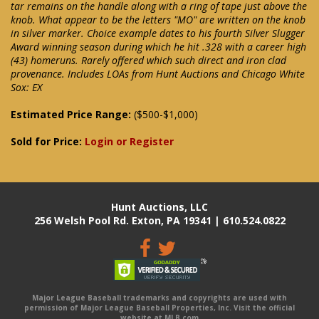
tar remains on the handle along with a ring of tape just above the
knob. What appear to be the letters "MO" are written on the knob
in silver marker. Choice example dates to his fourth Silver Slugger
Award winning season during which he hit .328 with a career high
(43) homeruns. Rarely offered which such direct and iron clad
provenance. Includes LOAs from Hunt Auctions and Chicago White
Sox: EX
Estimated Price Range:
($500-$1,000)
Sold for Price:
Login or Register
Hunt Auctions, LLC
256 Welsh Pool Rd. Exton, PA 19341 | 610.524.0822
Major League Baseball trademarks and copyrights are used with
permission of Major League Baseball Properties, Inc. Visit the official
website at MLB.com