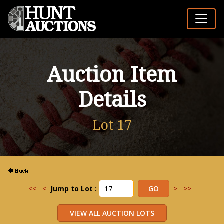
Auction Item
Details
Lot 17
<<
<
Jump to Lot :
>
>>