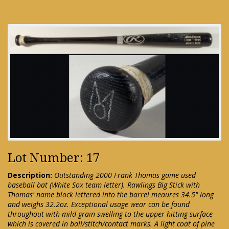
Lot Number: 17
Description:
Outstanding 2000 Frank Thomas game used
baseball bat (White Sox team letter). Rawlings Big Stick with
Thomas' name block lettered into the barrel meaures 34.5" long
and weighs 32.2oz. Exceptional usage wear can be found
throughout with mild grain swelling to the upper hitting surface
which is covered in ball/stitch/contact marks. A light coat of pine