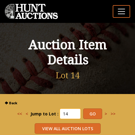
Auction Item
Details
Lot 14
<<
<
Jump to Lot :
>
>>