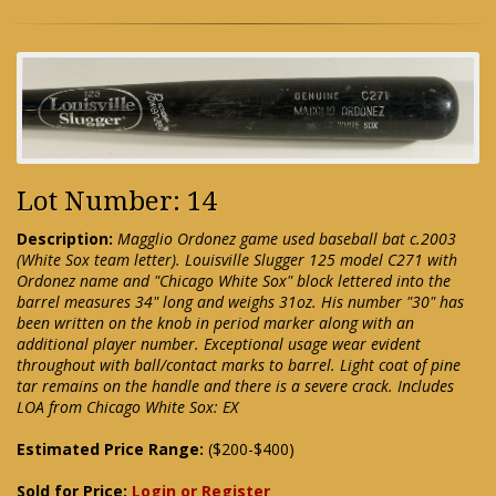
Lot Number: 14
Description:
Magglio Ordonez game used baseball bat c.2003
(White Sox team letter). Louisville Slugger 125 model C271 with
Ordonez name and "Chicago White Sox" block lettered into the
barrel measures 34" long and weighs 31oz. His number "30" has
been written on the knob in period marker along with an
additional player number. Exceptional usage wear evident
throughout with ball/contact marks to barrel. Light coat of pine
tar remains on the handle and there is a severe crack. Includes
LOA from Chicago White Sox: EX
Estimated Price Range:
($200-$400)
Sold for Price:
Login or Register