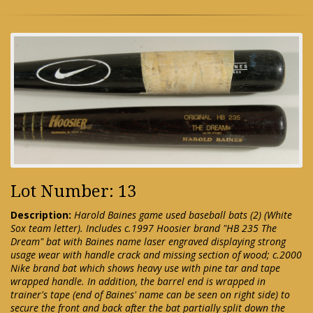
Lot Number: 13
Description:
Harold Baines game used baseball bats (2) (White
Sox team letter). Includes c.1997 Hoosier brand "HB 235 The
Dream" bat with Baines name laser engraved displaying strong
usage wear with handle crack and missing section of wood; c.2000
Nike brand bat which shows heavy use with pine tar and tape
wrapped handle. In addition, the barrel end is wrapped in
trainer's tape (end of Baines' name can be seen on right side) to
secure the front and back after the bat partially split down the