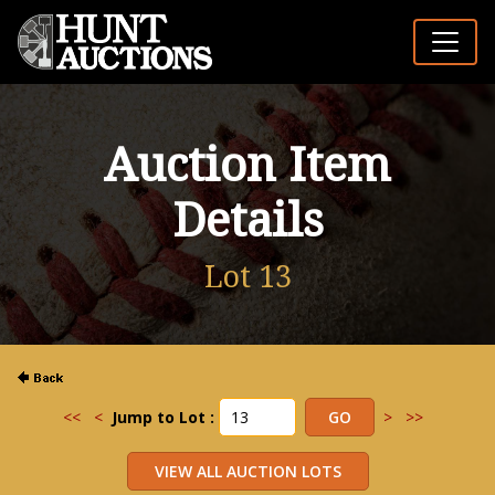
Auction Item
Details
Lot 13
<<
<
Jump to Lot :
>
>>