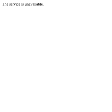
The service is unavailable.