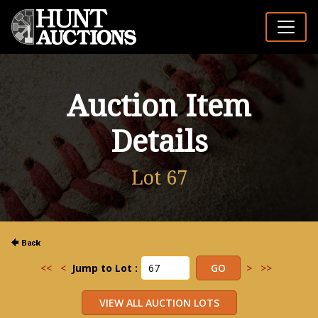
Auction Item
Details
Lot 67
<<
<
Jump to Lot :
>
>>