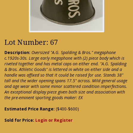
Lot Number: 67
Description:
Oversized "A.G. Spalding & Bros." megaphone
c.1920s-30s. Large early megaphone with (2) piece body which is
riveted together and has metal caps on either end. "A.G. Spalding
& Bros. Athletic Goods" is lettered in white on either side and a
handle was affixed so that it could be raised for use. Stands 38"
tall and the wider opening spans 17.5" across. Mild general usage
and age wear with some minor scattered condition imperfections.
An exceptional display piece given both size and association with
the pre-eminent sporting goods maker: EX
Estimated Price Range:
($400-$600)
Sold for Price:
Login or Register