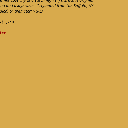
ther covering and stitching. Very attractive original
ion and usage wear. Originated from the Buffalo, NY
ndled. 5" diameter: VG-EX
-$1,250)
ter