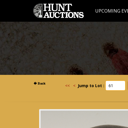
UPCOMING EV
<<
<
Jump to Lot :