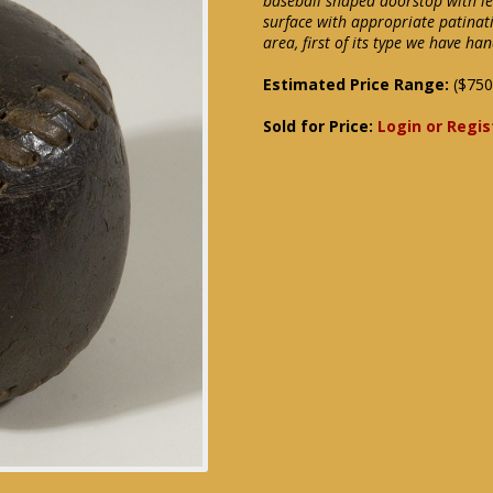
baseball shaped doorstop with lea
surface with appropriate patinat
area, first of its type we have ha
Estimated Price Range:
($750
Sold for Price:
Login or Regis