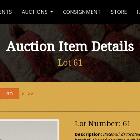
ENTS
AUCTIONS
CONSIGNMENT
STORE
F
Auction Item Details
Lot 61
>
>>
Lot Number: 61
Description:
Baseball decorativ