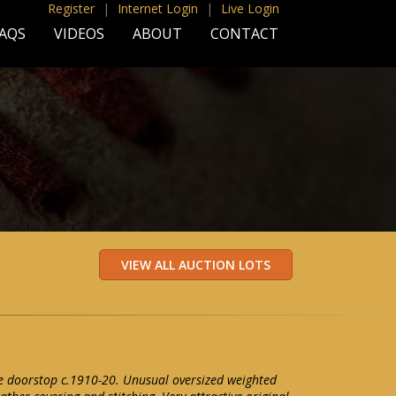
Register
|
Internet Login
|
Live Login
AQS
VIDEOS
ABOUT
CONTACT
e doorstop c.1910-20. Unusual oversized weighted