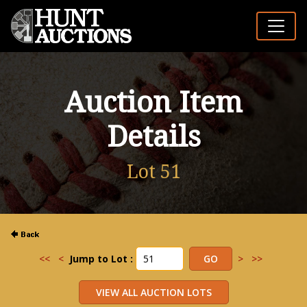
Auction Item
Details
Lot 51
<<
<
Jump to Lot :
>
>>