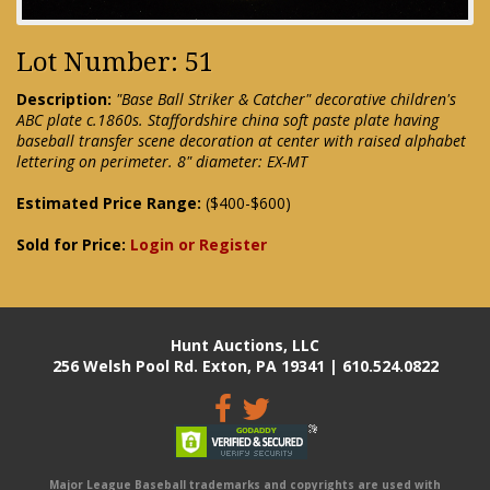
Lot Number: 51
Description:
"Base Ball Striker & Catcher" decorative children's
ABC plate c.1860s. Staffordshire china soft paste plate having
baseball transfer scene decoration at center with raised alphabet
lettering on perimeter. 8" diameter: EX-MT
Estimated Price Range:
($400-$600)
Sold for Price:
Login or Register
Hunt Auctions, LLC
256 Welsh Pool Rd. Exton, PA 19341 | 610.524.0822
Major League Baseball trademarks and copyrights are used with