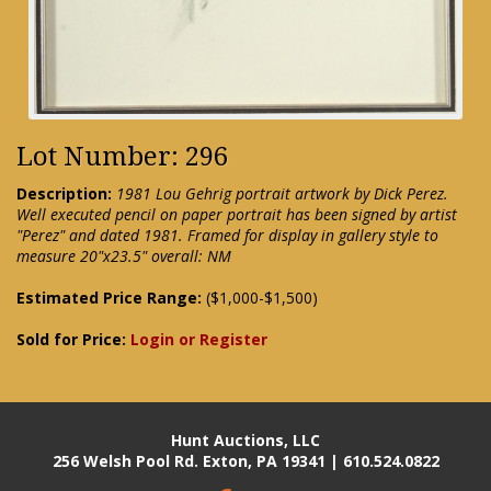
Lot Number: 296
Description:
1981 Lou Gehrig portrait artwork by Dick Perez.
Well executed pencil on paper portrait has been signed by artist
"Perez" and dated 1981. Framed for display in gallery style to
measure 20"x23.5" overall: NM
Estimated Price Range:
($1,000-$1,500)
Sold for Price:
Login or Register
Hunt Auctions, LLC
256 Welsh Pool Rd. Exton, PA 19341 | 610.524.0822