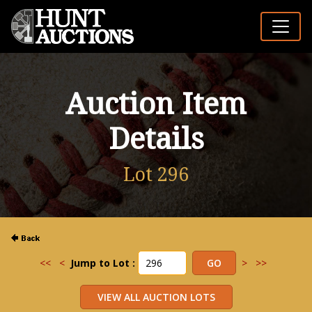
Auction Item
Details
Lot 296
<<
<
Jump to Lot :
>
>>