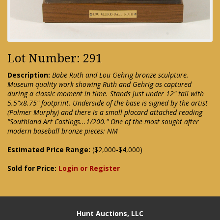
Lot Number: 291
Description:
Babe Ruth and Lou Gehrig bronze sculpture.
Museum quality work showing Ruth and Gehrig as captured
during a classic moment in time. Stands just under 12" tall with
5.5"x8.75" footprint. Underside of the base is signed by the artist
(Palmer Murphy) and there is a small placard attached reading
"Southland Art Castings...1/200." One of the most sought after
modern baseball bronze pieces: NM
Estimated Price Range:
($2,000-$4,000)
Sold for Price:
Login or Register
Hunt Auctions, LLC