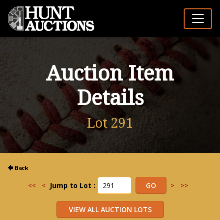
Auction Item
Details
Lot 291
<<
<
Jump to Lot :
>
>>