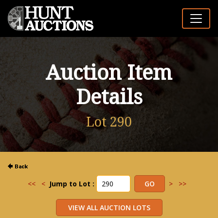
Auction Item
Details
Lot 290
<<
<
Jump to Lot :
>
>>