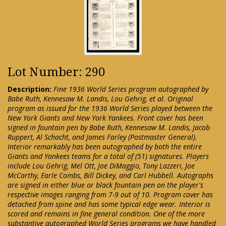
Lot Number: 290
Description:
Fine 1936 World Series program autographed by
Babe Ruth, Kennesaw M. Landis, Lou Gehrig, et al. Original
program as issued for the 1936 World Series played between the
New York Giants and New York Yankees. Front cover has been
signed in fountain pen by Babe Ruth, Kennesaw M. Landis, Jacob
Ruppert, Al Schacht, and James Farley (Postmaster General).
Interior remarkably has been autographed by both the entire
Giants and Yankees teams for a total of (51) signatures. Players
include Lou Gehrig, Mel Ott, Joe DiMaggio, Tony Lazzeri, Joe
McCarthy, Earle Combs, Bill Dickey, and Carl Hubbell. Autographs
are signed in either blue or black fountain pen on the player's
respective images ranging from 7-9 out of 10. Program cover has
detached from spine and has some typical edge wear. Interior is
scored and remains in fine general condition. One of the more
substantive autographed World Series programs we have handled