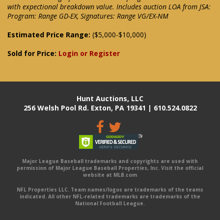
with expectional breakdown value. Includes auction LOA from JSA:
Program: Range GD-EX, Signatures: Range VG/EX-NM
Estimated Price Range:
($5,000-$10,000)
Sold for Price:
Login or Register
Hunt Auctions, LLC
256 Welsh Pool Rd. Exton, PA 19341 | 610.524.0822
Major League Baseball trademarks and copyrights are used with
permission of Major League Baseball Properties, Inc. Visit the official
website at MLB.com
NFL Properties LLC. Team names/logos are trademarks of the teams
indicated. All other NFL-related trademarks are trademarks of the
National Football League.