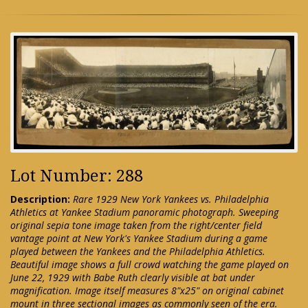
Lot Number: 288
Description:
Rare 1929 New York Yankees vs. Philadelphia
Athletics at Yankee Stadium panoramic photograph. Sweeping
original sepia tone image taken from the right/center field
vantage point at New York's Yankee Stadium during a game
played between the Yankees and the Philadelphia Athletics.
Beautiful image shows a full crowd watching the game played on
June 22, 1929 with Babe Ruth clearly visible at bat under
magnification. Image itself measures 8"x25" on original cabinet
mount in three sectional images as commonly seen of the era.