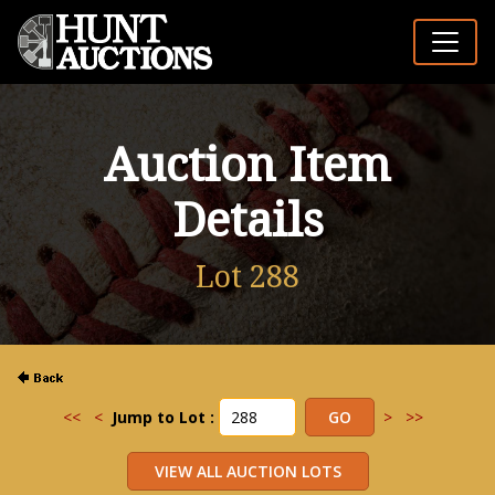
Auction Item
Details
Lot 288
<<
<
Jump to Lot :
>
>>