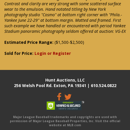
Contrast and clarity are very strong with some scattered surface
wear to the emulsion. Hand notated titling by New York
photography studio "Cosmo" at bottom right corner with "Phila.-
Yankee June 22-29" at bottom margin. Matted and framed. First
such example we have handled or encountered with period Yankee
Stadium panoramic photography seldom offered at auction: VG-EX
Estimated Price Range:
($1,500-$2,500)
Sold for Price:
Login or Register
Hunt Auctions, LLC
256 Welsh Pool Rd. Exton, PA 19341 | 610.524.0822
Major League Baseball trademarks and copyrights are used with
permission of Major League Baseball Properties, Inc. Visit the official
website at MLB.com