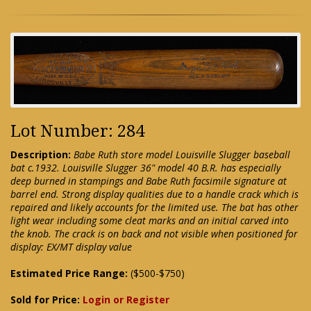
Lot Number: 284
Description:
Babe Ruth store model Louisville Slugger baseball
bat c.1932. Louisville Slugger 36" model 40 B.R. has especially
deep burned in stampings and Babe Ruth facsimile signature at
barrel end. Strong display qualities due to a handle crack which is
repaired and likely accounts for the limited use. The bat has other
light wear including some cleat marks and an initial carved into
the knob. The crack is on back and not visible when positioned for
display: EX/MT display value
Estimated Price Range:
($500-$750)
Sold for Price:
Login or Register