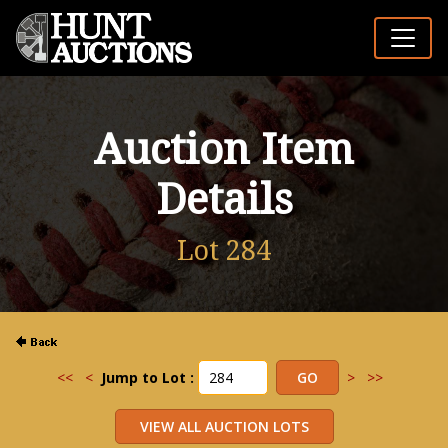
Auction Item
Details
Lot 284
<<
<
Jump to Lot :
>
>>