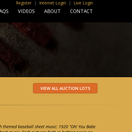
Register
|
Internet Login
|
Live Login
AQS
VIDEOS
ABOUT
CONTACT
th themed baseball sheet music: 1920 "Oh! You Babe