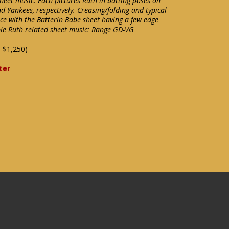
heet music. Each pictures Ruth in batting poses on
nd Yankees, respectively. Creasing/folding and typical
ce with the Batterin Babe sheet having a few edge
able Ruth related sheet music: Range GD-VG
-$1,250)
ter