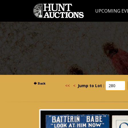
UPCOMING EV
<<
<
Jump to Lot :