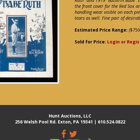
Ruth" and 1919 "Batterin Babe" s
the front cover for the Red Sox a
handling wear visible on each pie
tears as well. Fine pair of desir
Estimated Price Range:
($750
Sold for Price:
Login or Regis
Hunt Auctions, LLC
256 Welsh Pool Rd. Exton, PA 19341 | 610.524.0822