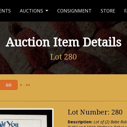
ENTS
AUCTIONS
CONSIGNMENT
STORE
F
Auction Item Details
Lot 280
>
>>
Lot Number: 280
Description:
Lot of (2) Babe Ru