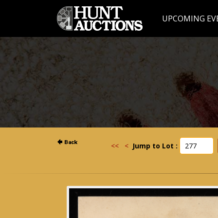
UPCOMING EV
<<
<
Jump to Lot :