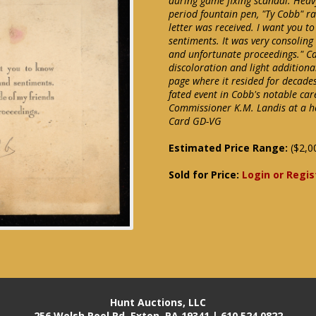
during game fixing scandal. Heav
period fountain pen, "Ty Cobb" rat
letter was received. I want you t
sentiments. It was very consoling
and unfortunate proceedings." C
discoloration and light addition
page where it resided for decades.
fated event in Cobb's notable car
Commissioner K.M. Landis at a he
Card GD-VG
Estimated Price Range:
($2,0
Sold for Price:
Login or Regis
Hunt Auctions, LLC
256 Welsh Pool Rd. Exton, PA 19341 | 610.524.0822