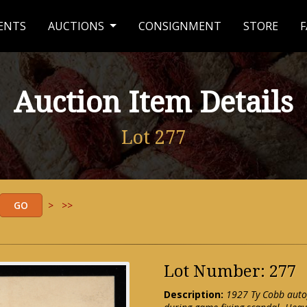
ENTS
AUCTIONS
CONSIGNMENT
STORE
F
Auction Item Details
Lot 277
>
>>
Lot Number: 277
Description:
1927 Ty Cobb auto