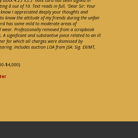
y stock 4.25"x5.5" note card has been signed in
ing 8 out of 10. Text reads in full, "Dear Sir: Your
o know I appreciated deeply your thoughts and
 to know the attitude of my friends during the unfair
ard has some mild to moderate areas of
al wear. Professionally removed from a scrapbook
 A significant and substantive piece related to an ill
eer for which all charges were dismissed by
aring. Includes auction LOA from JSA: Sig. EX/MT,
00-$4,000)
ter