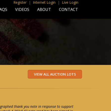
Register
|
Internet Login
|
Live Login
AQS
VIDEOS
ABOUT
CONTACT
graphed thank you note in response to support