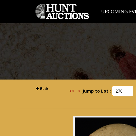
UPCOMING EV
<<
<
Jump to Lot :