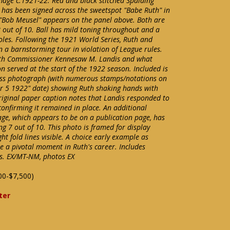
age c.1921-22. Red and black stitched Spalding
l has been signed across the sweetspot "Babe Ruth" in
e. "Bob Meusel" appears on the panel above. Both are
8 out of 10. Ball has mild toning throughout and a
holes. Following the 1921 World Series, Ruth and
n a barnstorming tour in violation of League rules.
with Commissioner Kennesaw M. Landis and what
n served at the start of the 1922 season. Included is
ress photograph (with numerous stamps/notations on
Apr 5 1922" date) showing Ruth shaking hands with
riginal paper caption notes that Landis responded to
confirming it remained in place. An additional
mage, which appears to be on a publication page, has
ng 7 out of 10. This photo is framed for display
ght fold lines visible. A choice early example as
e a pivotal moment in Ruth's career. Includes
gs. EX/MT-NM, photos EX
00-$7,500)
ter