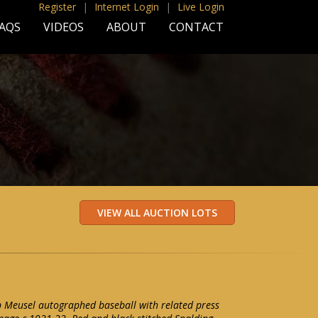
Register
|
Internet Login
|
Live Login
AQS
VIDEOS
ABOUT
CONTACT
 Meusel autographed baseball with related press