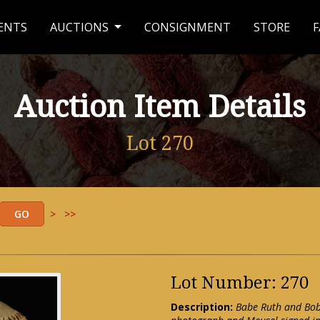
ENTS
AUCTIONS
CONSIGNMENT
STORE
F
Auction Item Details
Lot 270
>
>>
Lot Number: 270
Description:
Babe Ruth and Bob