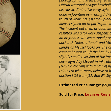
photograph and Meusel signed im
Official National League basebal
his classic diminutive early styl
done in fountain pen rating 7-7/
touch of wear incl. (3) small pin
Meusel signed on to participate i
The incident put them at odds 
resulted was a (5) week suspensio
an original 6"x8" sepia toned p
back incl. "International" and "
Landis as Meusel looks on. The o
rumors he was to lift the ban by 
slightly smaller version of the i
been signed by Meusel in ink rati
(10"x13" overall) with a pair of li
relates to what many believe to b
auction LOA from JSA: Ball EX, Si
Estimated Price Range:
($5,0
Sold for Price:
Login or Regis