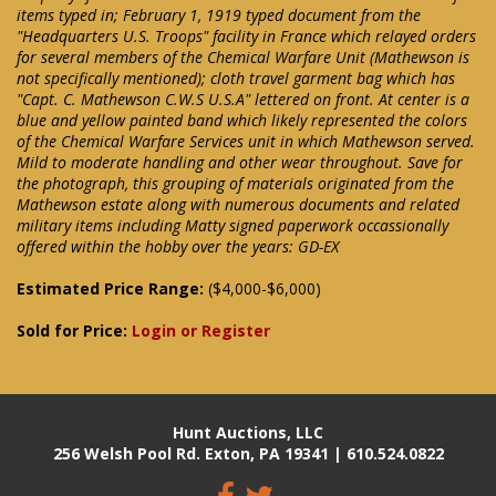
items typed in; February 1, 1919 typed document from the
"Headquarters U.S. Troops" facility in France which relayed orders
for several members of the Chemical Warfare Unit (Mathewson is
not specifically mentioned); cloth travel garment bag which has
"Capt. C. Mathewson C.W.S U.S.A" lettered on front. At center is a
blue and yellow painted band which likely represented the colors
of the Chemical Warfare Services unit in which Mathewson served.
Mild to moderate handling and other wear throughout. Save for
the photograph, this grouping of materials originated from the
Mathewson estate along with numerous documents and related
military items including Matty signed paperwork occassionally
offered within the hobby over the years: GD-EX
Estimated Price Range:
($4,000-$6,000)
Sold for Price:
Login or Register
Hunt Auctions, LLC
256 Welsh Pool Rd. Exton, PA 19341 | 610.524.0822