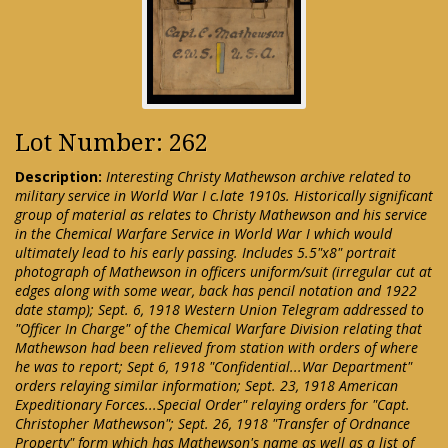
Lot Number: 262
Description:
Interesting Christy Mathewson archive related to
military service in World War I c.late 1910s. Historically significant
group of material as relates to Christy Mathewson and his service
in the Chemical Warfare Service in World War I which would
ultimately lead to his early passing. Includes 5.5"x8" portrait
photograph of Mathewson in officers uniform/suit (irregular cut at
edges along with some wear, back has pencil notation and 1922
date stamp); Sept. 6, 1918 Western Union Telegram addressed to
"Officer In Charge" of the Chemical Warfare Division relating that
Mathewson had been relieved from station with orders of where
he was to report; Sept 6, 1918 "Confidential...War Department"
orders relaying similar information; Sept. 23, 1918 American
Expeditionary Forces...Special Order" relaying orders for "Capt.
Christopher Mathewson"; Sept. 26, 1918 "Transfer of Ordnance
Property" form which has Mathewson's name as well as a list of