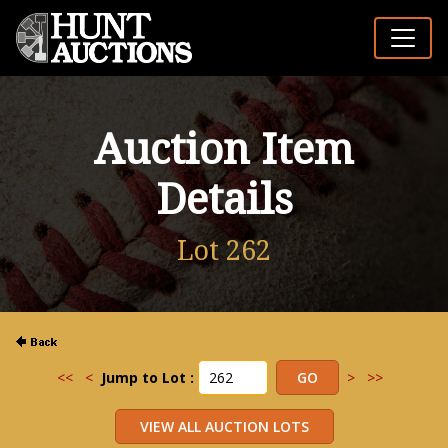
Auction Item
Details
Lot 262
<<
<
Jump to Lot :
>
>>