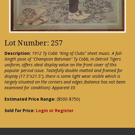
Lot Number: 257
Description:
1912 Ty Cobb "King of Clubs" sheet music. A full-
length pose of "Champion Batsman" Ty Cobb, in Detroit Tigers
uniform, offers ideal display value on the front cover of this
popular period issue. Tastefully double matted and framed for
display (17.5"x21.5"), there is some light wear visible which is
largely situated on the corners and edges (balance has not been
examined for condition): Apparent EX
Estimated Price Range:
($500-$750)
Sold for Price:
Login or Register