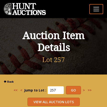
Auction Item
Details
Lot 257
<<
<
Jump to Lot :
>
>>