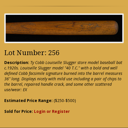
Lot Number: 256
Description:
Ty Cobb Louisville Slugger store model baseball bat
c.1920s. Louisville Slugger model "40 T.C." with a bold and well
defined Cobb facsimile signature burned into the barrel measures
36" long. Displays nicely with mild use including a pair of chips to
the barrel, repaired handle crack, and some other scattered
use/wear: EX
Estimated Price Range:
($250-$500)
Sold for Price:
Login or Register