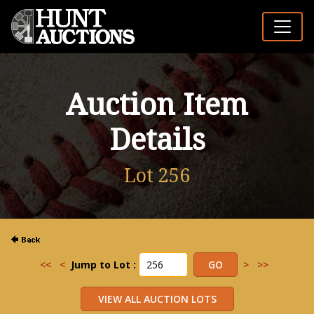
Auction Item
Details
Lot 256
<<
<
Jump to Lot :
>
>>