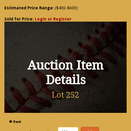
Estimated Price Range:
($400-$600)
Sold for Price:
Login or Register
Auction Item
Details
Lot 252