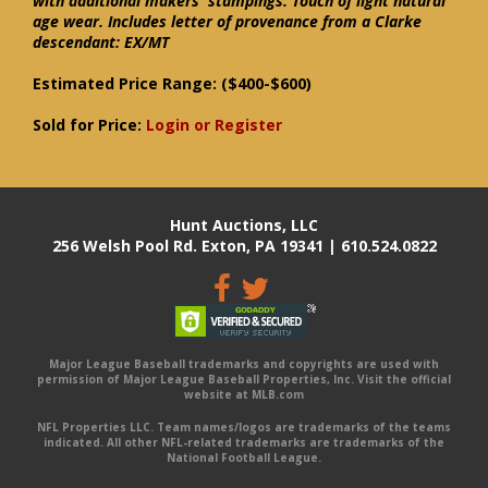
with additional makers' stampings. Touch of light natural
age wear. Includes letter of provenance from a Clarke
descendant: EX/MT
Estimated Price Range:
($400-$600)
Sold for Price:
Login or Register
Hunt Auctions, LLC
256 Welsh Pool Rd. Exton, PA 19341 | 610.524.0822
Major League Baseball trademarks and copyrights are used with
permission of Major League Baseball Properties, Inc. Visit the official
website at MLB.com
NFL Properties LLC. Team names/logos are trademarks of the teams
indicated. All other NFL-related trademarks are trademarks of the
National Football League.