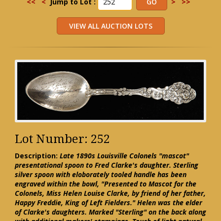
<<
<
Jump to Lot :
>
>>
Lot Number: 252
Description:
Late 1890s Louisville Colonels "mascot"
presentational spoon to Fred Clarke's daughter. Sterling
silver spoon with eloborately tooled handle has been
engraved within the bowl, "Presented to Mascot for the
Colonels, Miss Helen Louise Clarke, by friend of her father,
Happy Freddie, King of Left Fielders." Helen was the elder
of Clarke's daughters. Marked "Sterling" on the back along