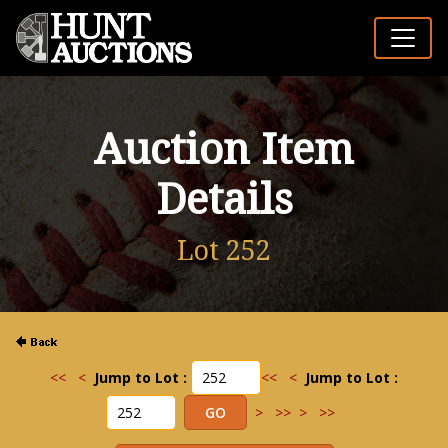
Auction Item
Details
Lot 252
<<
<
Jump to Lot :
<<
<
Jump to Lot :
>
>>
>
>>