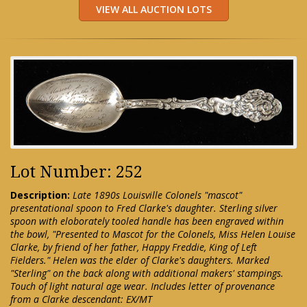
Lot Number: 252
Description:
Late 1890s Louisville Colonels "mascot"
presentational spoon to Fred Clarke's daughter. Sterling silver
spoon with eloborately tooled handle has been engraved within
the bowl, "Presented to Mascot for the Colonels, Miss Helen Louise
Clarke, by friend of her father, Happy Freddie, King of Left
Fielders." Helen was the elder of Clarke's daughters. Marked
"Sterling" on the back along with additional makers' stampings.
Touch of light natural age wear. Includes letter of provenance
from a Clarke descendant: EX/MT