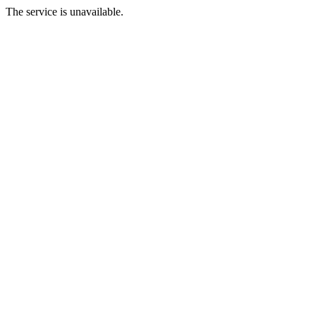
The service is unavailable.