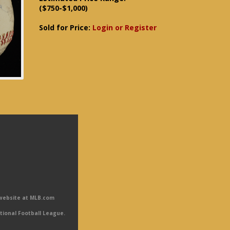
($750-$1,000)
Sold for Price:
Login or Register
 website at MLB.com
tional Football League.