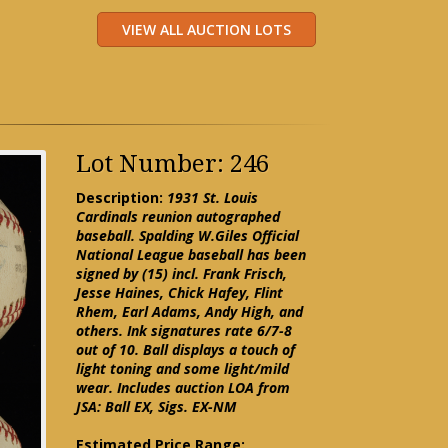
Lot Number: 246
Description:
1931 St. Louis
Cardinals reunion autographed
baseball. Spalding W.Giles Official
National League baseball has been
signed by (15) incl. Frank Frisch,
Jesse Haines, Chick Hafey, Flint
Rhem, Earl Adams, Andy High, and
others. Ink signatures rate 6/7-8
out of 10. Ball displays a touch of
light toning and some light/mild
wear. Includes auction LOA from
JSA: Ball EX, Sigs. EX-NM
Estimated Price Range: