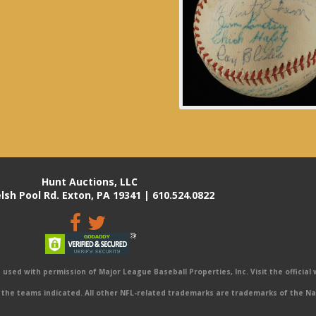
Hunt Auctions, LLC
lsh Pool Rd. Exton, PA 19341 | 610.524.0822
sed with permission of Major League Baseball Properties, Inc. Visit the official
the teams indicated. All other NFL-related trademarks are trademarks of the Na