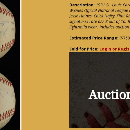
Description:
1931 St. Louis Car
W.Giles Official National League 
Jesse Haines, Chick Hafey, Flint 
signatures rate 6/7-8 out of 10. 
light/mild wear. Includes auction
Estimated Price Range:
($750
Sold for Price:
Login or Regis
Auction