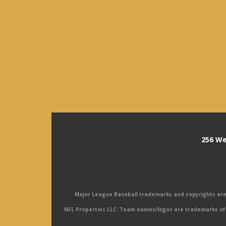
256 We
Major League Baseball trademarks and copyrights are u
NFL Properties LLC. Team names/logos are trademarks of 