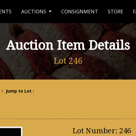
ENTS
AUCTIONS
CONSIGNMENT
STORE
F
Auction Item Details
Lot 246
<
Jump to Lot :
Lot Number: 246