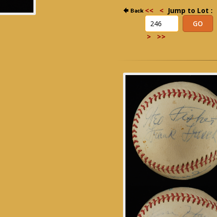
<<
<
Jump to Lot :
>
>>