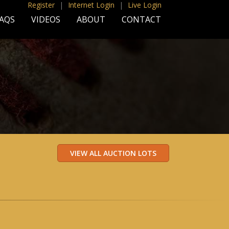
Register
|
Internet Login
|
Live Login
AQS
VIDEOS
ABOUT
CONTACT