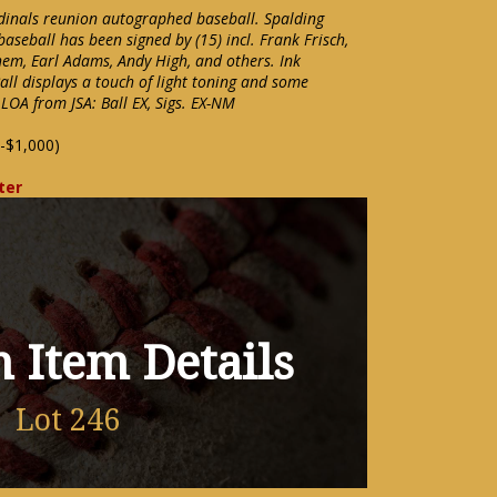
dinals reunion autographed baseball. Spalding
baseball has been signed by (15) incl. Frank Frisch,
Rhem, Earl Adams, Andy High, and others. Ink
Ball displays a touch of light toning and some
 LOA from JSA: Ball EX, Sigs. EX-NM
-$1,000)
ter
 Item Details
Lot 246