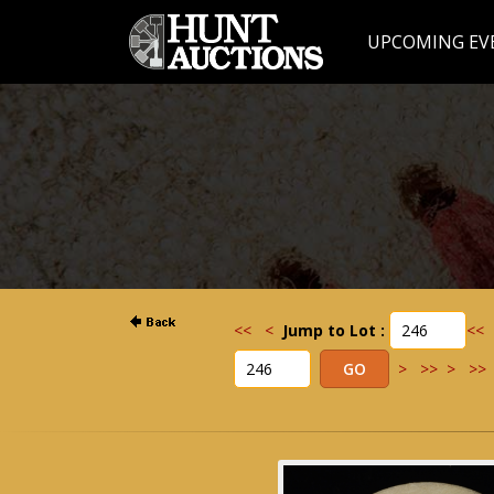
UPCOMING EV
<<
<
Jump to Lot :
<<
>
>>
>
>>