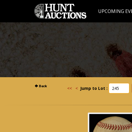
UPCOMING EV
<<
<
Jump to Lot :