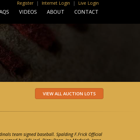
Register
|
Internet Login
|
Live Login
AQS
VIDEOS
ABOUT
CONTACT
inals team signed baseball. Spalding F.Frick Official