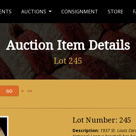
ENTS
AUCTIONS
CONSIGNMENT
STORE
F
Auction Item Details
Lot 245
>
>>
Lot Number: 245
Description:
1937 St. Louis Card