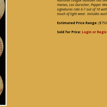
National League baseball has been
Haines, Leo Durocher, Pepper Mar
signatures rate 6-7 out of 10 wit
touch of light wear. Includes auc
Estimated Price Range:
($750
Sold for Price:
Login or Regis