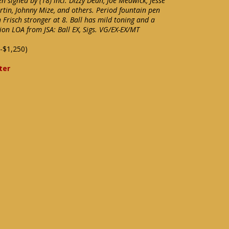
 signed by (18) incl. Dizzy Dean, Joe Medwick, Jesse
tin, Johnny Mize, and others. Period fountain pen
h Frisch stronger at 8. Ball has mild toning and a
tion LOA from JSA: Ball EX, Sigs. VG/EX-EX/MT
-$1,250)
ter