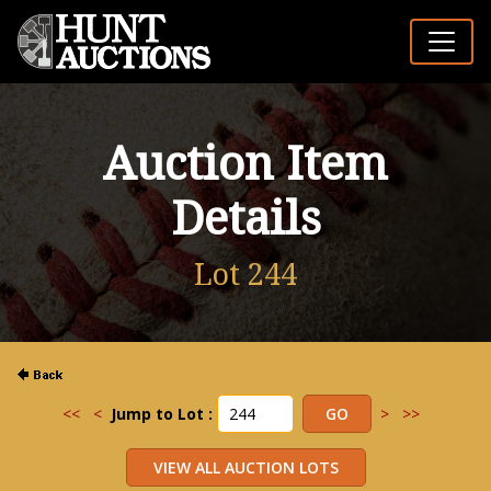
Auction Item
Details
Lot 244
<<
<
Jump to Lot :
>
>>