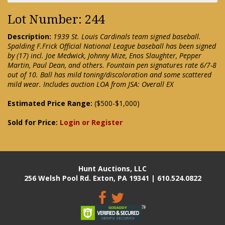
Lot Number: 244
Description:
1939 St. Louis Cardinals team signed baseball.
Spalding F.Frick Official National League baseball has been signed
by (17) incl. Joe Medwick, Johnny Mize, Enos Slaughter, Pepper
Martin, Paul Dean, and others. Fountain pen signatures rate 6/7-8
out of 10. Ball has mild toning/discoloration and some scattered
mild wear. Includes auction LOA from JSA: Overall EX
Estimated Price Range:
($500-$1,000)
Sold for Price:
Login or Register
Hunt Auctions, LLC
256 Welsh Pool Rd. Exton, PA 19341 | 610.524.0822