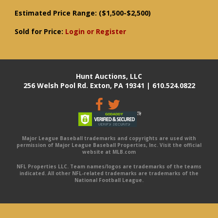
Estimated Price Range:
($1,500-$2,500)
Sold for Price:
Login or Register
Hunt Auctions, LLC
256 Welsh Pool Rd. Exton, PA 19341 | 610.524.0822
Major League Baseball trademarks and copyrights are used with
permission of Major League Baseball Properties, Inc. Visit the official
website at MLB.com
NFL Properties LLC. Team names/logos are trademarks of the teams
indicated. All other NFL-related trademarks are trademarks of the
National Football League.