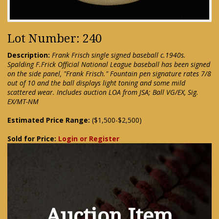
Lot Number: 240
Description:
Frank Frisch single signed baseball c.1940s.
Spalding F.Frick Official National League baseball has been signed
on the side panel, "Frank Frisch." Fountain pen signature rates 7/8
out of 10 and the ball displays light toning and some mild
scattered wear. Includes auction LOA from JSA; Ball VG/EX, Sig.
EX/MT-NM
Estimated Price Range:
($1,500-$2,500)
Sold for Price:
Login or Register
Auction Item