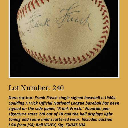
Lot Number: 240
Description:
Frank Frisch single signed baseball c.1940s.
Spalding F.Frick Official National League baseball has been
signed on the side panel, "Frank Frisch." Fountain pen
signature rates 7/8 out of 10 and the ball displays light
toning and some mild scattered wear. Includes auction
LOA from JSA; Ball VG/EX, Sig. EX/MT-NM