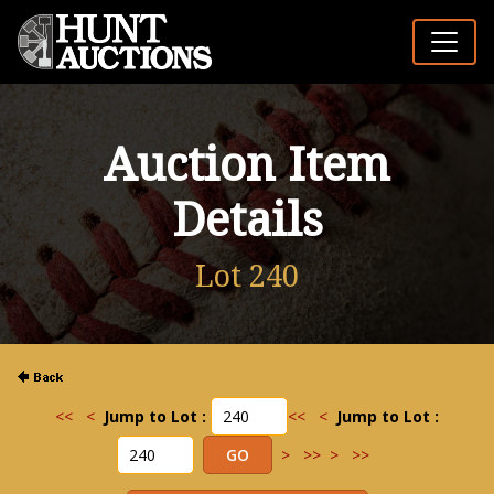
Auction Item
Details
Lot 240
<<
<
Jump to Lot :
<<
<
Jump to Lot :
>
>>
>
>>