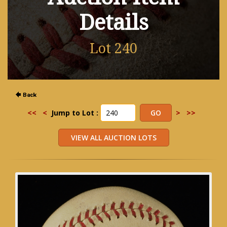
Details
Lot 240
<<
<
Jump to Lot :
>
>>