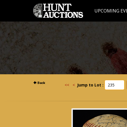
UPCOMING EV
<<
<
Jump to Lot :