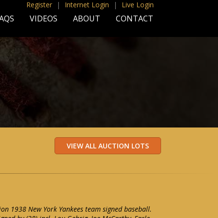
Register
|
Internet Login
|
Live Login
AQS
VIDEOS
ABOUT
CONTACT
ion 1938 New York Yankees team signed baseball.