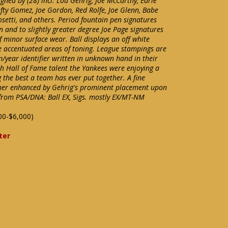
ned by (28) incl. Lou Gehrig, Joe McCarthy, Earle
Lefty Gomez, Joe Gordon, Red Rolfe, Joe Glenn, Babe
setti, and others. Period fountain pen signatures
n and to slightly greater degree Joe Page signatures
f minor surface wear. Ball displays an off white
e accentuated areas of toning. League stampings are
/year identifier written in unknown hand in their
th Hall of Fame talent the Yankees were enjoying a
the best a team has ever put together. A fine
ther enhanced by Gehrig's prominent placement upon
 from PSA/DNA: Ball EX, Sigs. mostly EX/MT-NM
00-$6,000)
ter