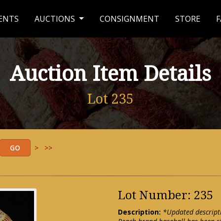
ENTS
AUCTIONS
CONSIGNMENT
STORE
F
Auction Item Details
Lot 235
>
>>
Lot Number: 235
Description:
*Updated descript