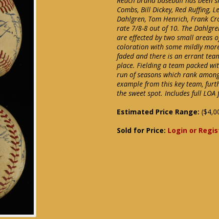
Reach brand baseball has been sig
Combs, Bill Dickey, Red Ruffing, 
Dahlgren, Tom Henrich, Frank Cro
rate 7/8-8 out of 10. The Dahlgre
are effected by two small areas o
coloration with some mildly mor
faded and there is an errant team
place. Fielding a team packed wi
run of seasons which rank among 
example from this key team, fur
the sweet spot. Includes full LOA
Estimated Price Range:
($4,0
Sold for Price:
Login or Regis