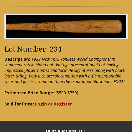
Lot Number: 234
Description:
1939 New York Yankees World Championship
commemorative blond bat. Vintage presentational bat having
impressed player names and facimile signatures along with block
letter titling. Very nice overall condition with little mentionable
wear and far less common than the traditional black bats: EX/MT
Estimated Price Range:
($500-$750)
Sold for Price:
Login or Register
Hunt Auctions, LLC