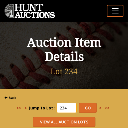
Auction Item
Details
Lot 234
<<
<
Jump to Lot :
>
>>