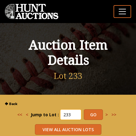
Auction Item
Details
Lot 233
<<
<
Jump to Lot :
>
>>