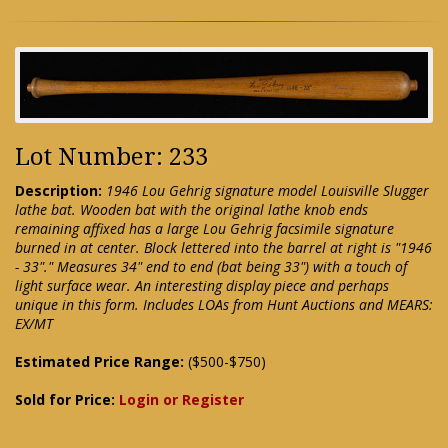
Lot Number: 233
Description:
1946 Lou Gehrig signature model Louisville Slugger
lathe bat. Wooden bat with the original lathe knob ends
remaining affixed has a large Lou Gehrig facsimile signature
burned in at center. Block lettered into the barrel at right is "1946
- 33"." Measures 34" end to end (bat being 33") with a touch of
light surface wear. An interesting display piece and perhaps
unique in this form. Includes LOAs from Hunt Auctions and MEARS:
EX/MT
Estimated Price Range:
($500-$750)
Sold for Price:
Login or Register