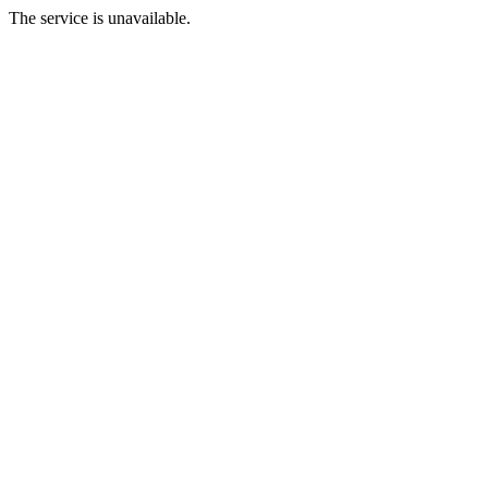
The service is unavailable.